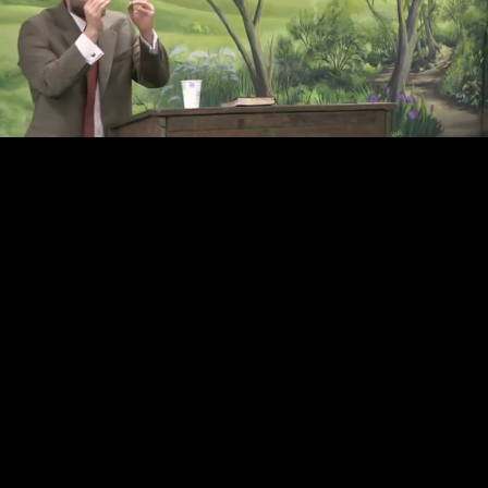
Loaded
:
Unmute
39.01%