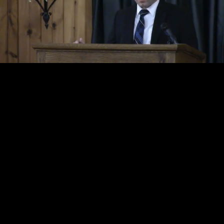
Loaded
:
Unmute
3.19%