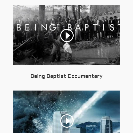
Being Baptist Documentary