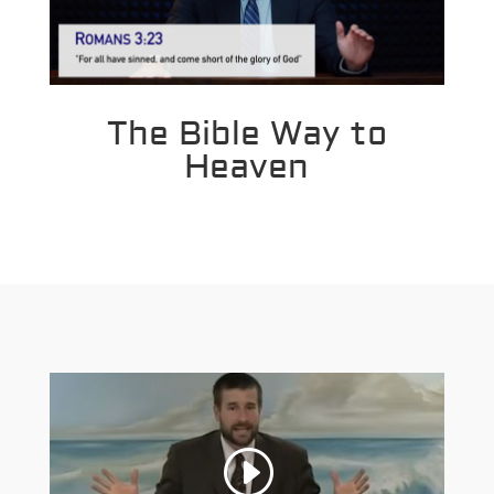
The Bible Way to
Heaven