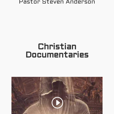
Pastor Steven Anderson
Christian
Documentaries