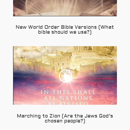
New World Order Bible Versions (What
bible should we use?)
Marching to Zion (Are the Jews God’s
chosen people?)