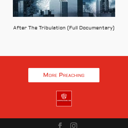
After The Tribulation (Full Documentary)
More Preaching