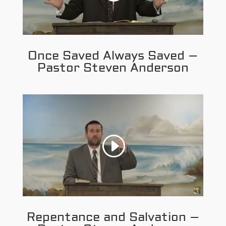
Once Saved Always Saved –
Pastor Steven Anderson
Repentance and Salvation –