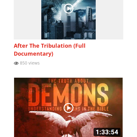
After The Tribulation (Full
Documentary)
850 views