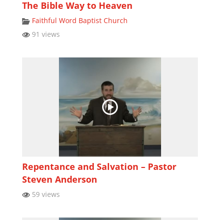
The Bible Way to Heaven
Faithful Word Baptist Church
91 views
Repentance and Salvation – Pastor
Steven Anderson
59 views