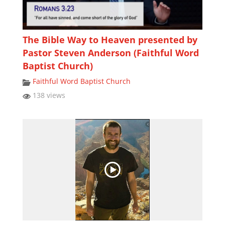
The Bible Way to Heaven presented by
Pastor Steven Anderson (Faithful Word
Baptist Church)
Faithful Word Baptist Church
138 views