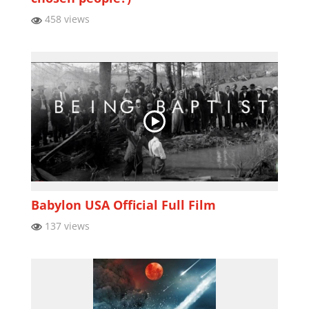
458 views
Babylon USA Official Full Film
137 views