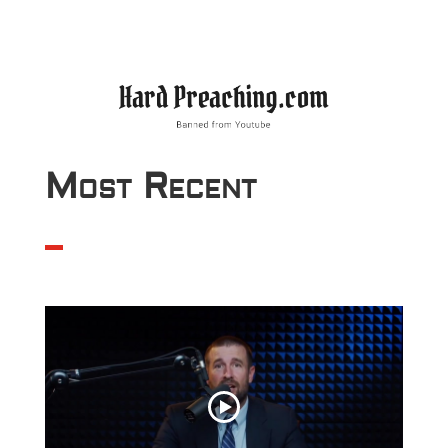
Most Recent