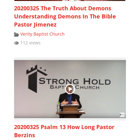
20200325 The Truth About Demons
Understanding Demons In The Bible
Pastor Jimenez
Verity Baptist Church
112 views
20200325 Psalm 13 How Long Pastor
Berzins