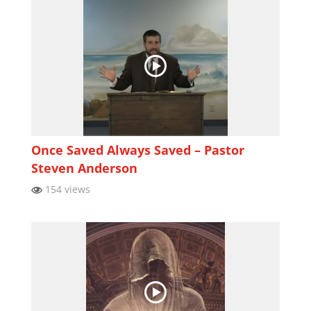
Once Saved Always Saved – Pastor
Steven Anderson
154 views