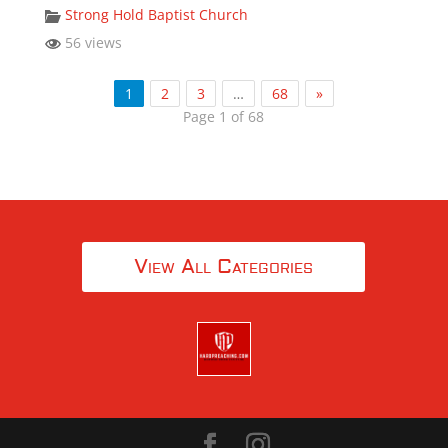
Strong Hold Baptist Church
56 views
1
2
3
…
68
»
Page 1 of 68
View All Categories