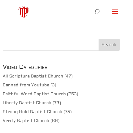
Video Categories
All Scripture Baptist Church
(47)
Banned from Youtube
(3)
Faithful Word Baptist Church
(353)
Liberty Baptist Church
(72)
Strong Hold Baptist Church
(75)
Verity Baptist Church
(69)