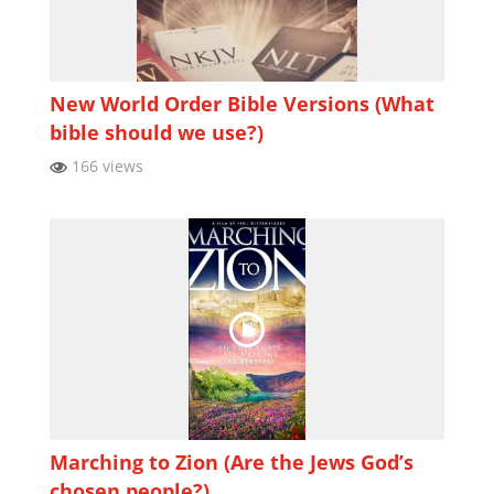
New World Order Bible Versions (What
bible should we use?)
166 views
Marching to Zion (Are the Jews God’s
chosen people?)