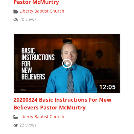
Pastor McMurtry
Liberty Baptist Church
20 views
20200324 Basic Instructions For New
Believers Pastor McMurtry
Liberty Baptist Church
23 views