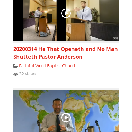
20200314 He That Openeth and No Man
Shutteth Pastor Anderson
Faithful Word Baptist Church
32 views