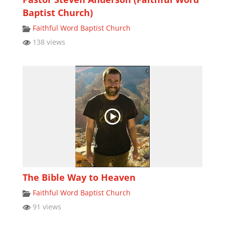
Baptist Church)
Faithful Word Baptist Church
138 views
The Bible Way to Heaven
Faithful Word Baptist Church
91 views