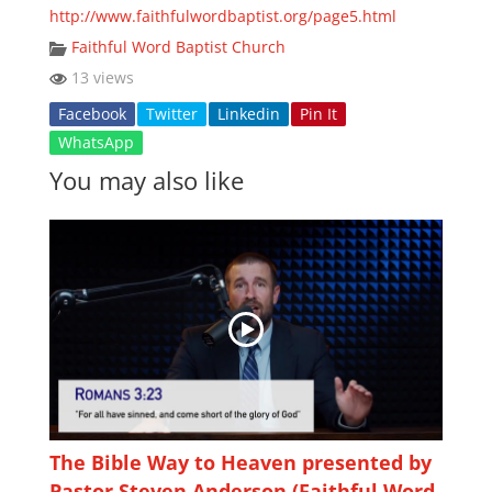
http://www.faithfulwordbaptist.org/page5.html
Faithful Word Baptist Church
13 views
Facebook
Twitter
Linkedin
Pin It
WhatsApp
You may also like
The Bible Way to Heaven presented by
Pastor Steven Anderson (Faithful Word