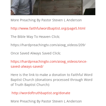
More Preaching By Pastor Steven L Anderson
http://www.faithfulwordbaptist.org/page5.html
The Bible Way To Heaven Click;
https://hardpreachingtv.com/aiovg_videos/209/
Once Saved Always Saved Click;
https://hardpreachingtv.com/aiovg_videos/once-
saved-always-saved/
Here is the link to make a donation to Faithful Word
Baptist Church (donations processed through Word
of Truth Baptist Church):
http://wordoftruthbaptist.org/donate
More Preaching By Pastor Steven L Anderson