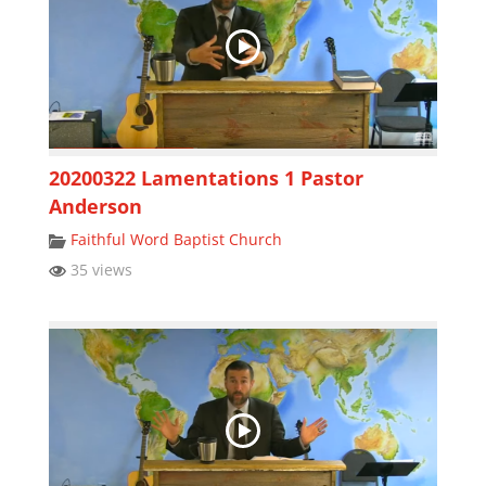
20200322 Lamentations 1 Pastor
Anderson
Faithful Word Baptist Church
35 views