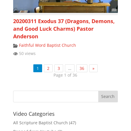
20200311 Exodus 37 (Dragons, Demons,
and Good Luck Charms) Pastor
Anderson
Faithful Word Baptist Church
50 views
1
2
3
…
36
»
Page 1 of 36
Video Categories
All Scripture Baptist Church
(47)