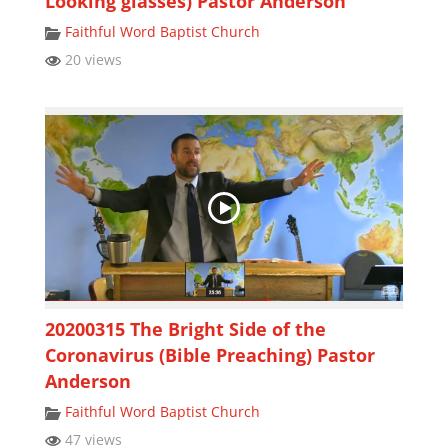
Looking glasses) Pastor Anderson
Faithful Word Baptist Church
20 views
20200315 The Bright Side of the
Coronavirus (Bible Preaching) Pastor
Anderson
Faithful Word Baptist Church
47 views