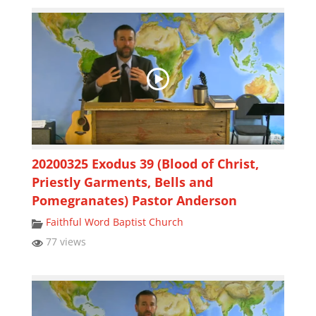
20200325 Exodus 39 (Blood of Christ,
Priestly Garments, Bells and
Pomegranates) Pastor Anderson
Faithful Word Baptist Church
77 views