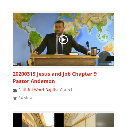
20200315 Jesus and Job Chapter 9
Pastor Anderson
Faithful Word Baptist Church
34 views