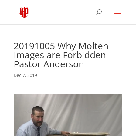
20191005 Why Molten
Images are Forbidden
Pastor Anderson
Dec 7, 2019