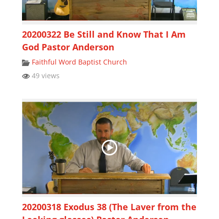
20200322 Be Still and Know That I Am
God Pastor Anderson
Faithful Word Baptist Church
49 views
20200318 Exodus 38 (The Laver from the