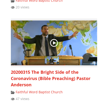
Faithful Word Baptist Church
20 views
20200315 The Bright Side of the
Coronavirus (Bible Preaching) Pastor
Anderson
Faithful Word Baptist Church
47 views