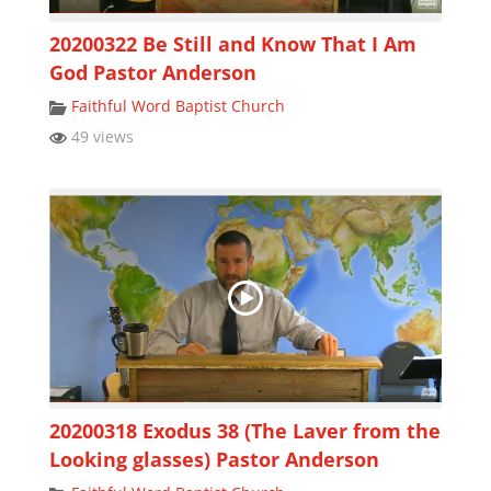
20200322 Be Still and Know That I Am
God Pastor Anderson
Faithful Word Baptist Church
49 views
20200318 Exodus 38 (The Laver from the
Looking glasses) Pastor Anderson