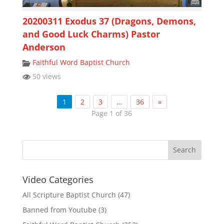
20200311 Exodus 37 (Dragons, Demons,
and Good Luck Charms) Pastor
Anderson
Faithful Word Baptist Church
50 views
1
2
3
…
36
»
Page 1 of 36
Video Categories
All Scripture Baptist Church
(47)
Banned from Youtube
(3)