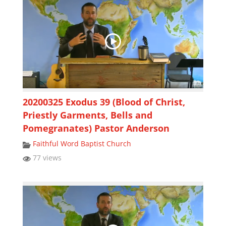
20200325 Exodus 39 (Blood of Christ,
Priestly Garments, Bells and
Pomegranates) Pastor Anderson
Faithful Word Baptist Church
77 views