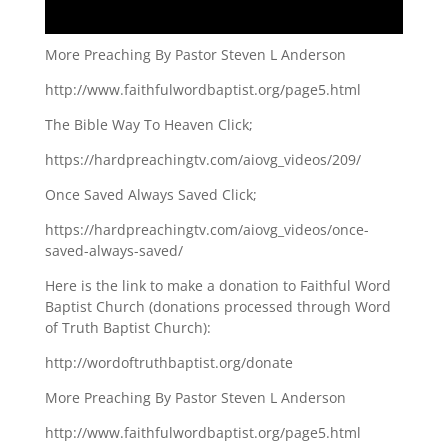
More Preaching By Pastor Steven L Anderson
http://www.faithfulwordbaptist.org/page5.html
The Bible Way To Heaven Click;
https://hardpreachingtv.com/aiovg_videos/209/
Once Saved Always Saved Click;
https://hardpreachingtv.com/aiovg_videos/once-
saved-always-saved/
Here is the link to make a donation to Faithful Word
Baptist Church (donations processed through Word
of Truth Baptist Church):
http://wordoftruthbaptist.org/donate
More Preaching By Pastor Steven L Anderson
http://www.faithfulwordbaptist.org/page5.html