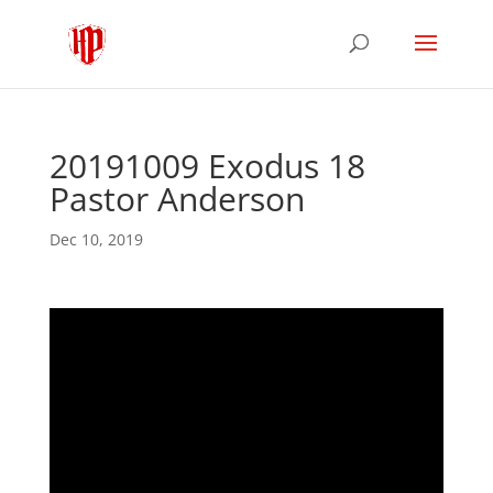
20191009 Exodus 18
Pastor Anderson
Dec 10, 2019