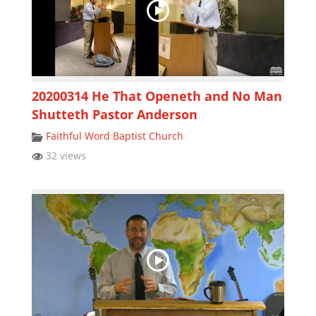
20200314 He That Openeth and No Man
Shutteth Pastor Anderson
Faithful Word Baptist Church
32 views