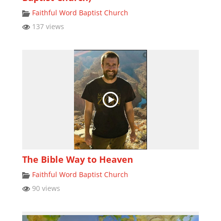
Faithful Word Baptist Church
137 views
The Bible Way to Heaven
Faithful Word Baptist Church
90 views