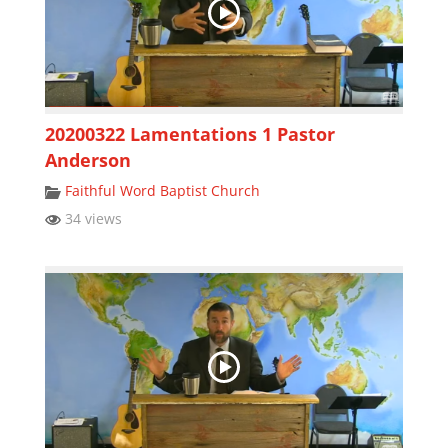
20200322 Lamentations 1 Pastor
Anderson
Faithful Word Baptist Church
34 views