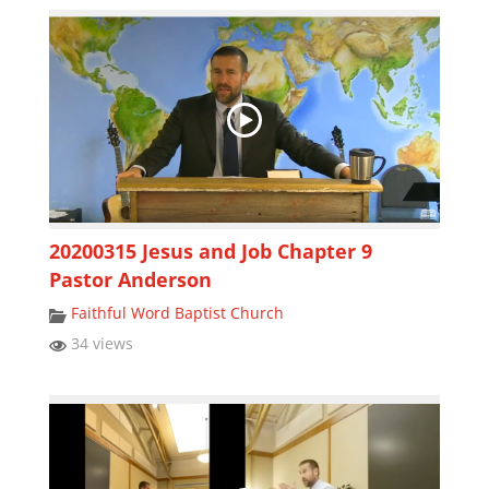
20200315 Jesus and Job Chapter 9
Pastor Anderson
Faithful Word Baptist Church
34 views