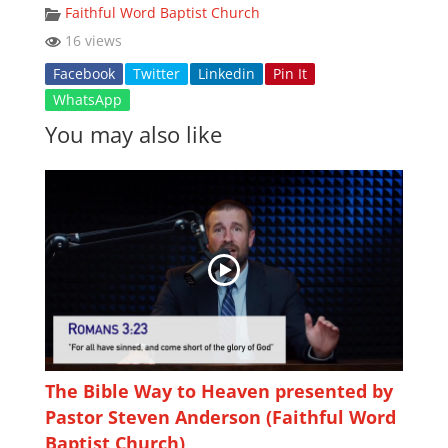
Faithful Word Baptist Church
16 views
Facebook
Twitter
Linkedin
Pin It
WhatsApp
You may also like
The Bible Way to Heaven presented by
Pastor Steven Anderson (Faithful Word
Baptist Church)