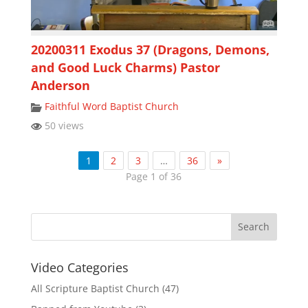
20200311 Exodus 37 (Dragons, Demons,
and Good Luck Charms) Pastor
Anderson
Faithful Word Baptist Church
50 views
1
2
3
…
36
»
Page 1 of 36
Video Categories
All Scripture Baptist Church
(47)