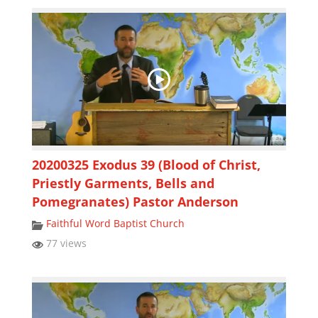
20200325 Exodus 39 (Blood of Christ,
Priestly Garments, Bells and
Pomegranates) Pastor Anderson
Faithful Word Baptist Church
77 views