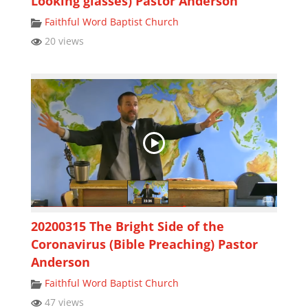
Looking glasses) Pastor Anderson
Faithful Word Baptist Church
20 views
20200315 The Bright Side of the
Coronavirus (Bible Preaching) Pastor
Anderson
Faithful Word Baptist Church
47 views