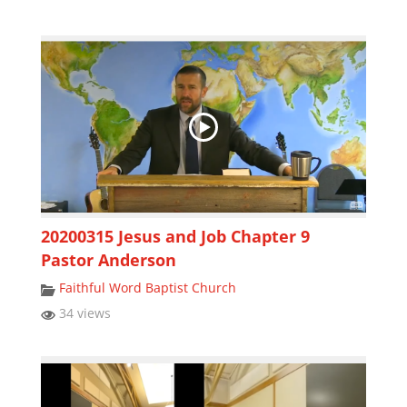
20200315 Jesus and Job Chapter 9
Pastor Anderson
Faithful Word Baptist Church
34 views