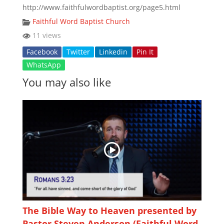
http://www.faithfulwordbaptist.org/page5.html
Faithful Word Baptist Church
11 views
Facebook
Twitter
Linkedin
Pin It
WhatsApp
You may also like
The Bible Way to Heaven presented by
Pastor Steven Anderson (Faithful Word