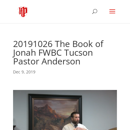
20191026 The Book of
Jonah FWBC Tucson
Pastor Anderson
Dec 9, 2019