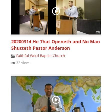
20200314 He That Openeth and No Man
Shutteth Pastor Anderson
Faithful Word Baptist Church
32 views