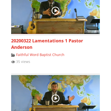
20200322 Lamentations 1 Pastor
Anderson
Faithful Word Baptist Church
35 views