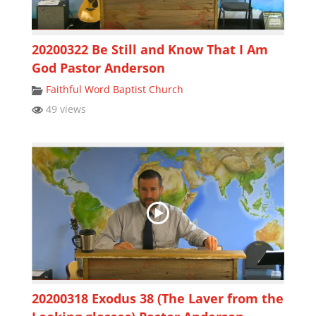
20200322 Be Still and Know That I Am
God Pastor Anderson
Faithful Word Baptist Church
49 views
20200318 Exodus 38 (The Laver from the