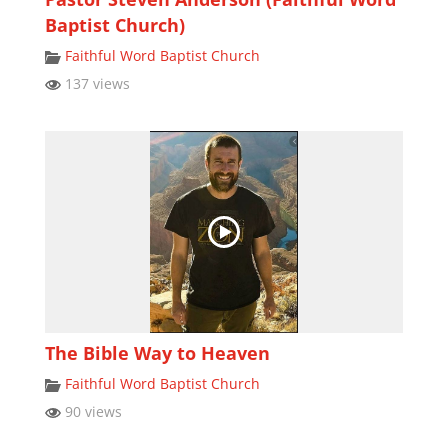
Baptist Church)
Faithful Word Baptist Church
137 views
The Bible Way to Heaven
Faithful Word Baptist Church
90 views