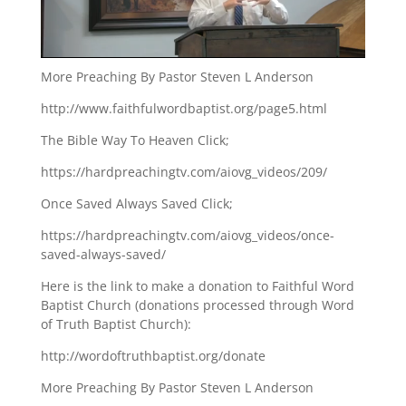
More Preaching By Pastor Steven L Anderson
http://www.faithfulwordbaptist.org/page5.html
The Bible Way To Heaven Click;
https://hardpreachingtv.com/aiovg_videos/209/
Once Saved Always Saved Click;
https://hardpreachingtv.com/aiovg_videos/once-
saved-always-saved/
Here is the link to make a donation to Faithful Word
Baptist Church (donations processed through Word
of Truth Baptist Church):
http://wordoftruthbaptist.org/donate
More Preaching By Pastor Steven L Anderson