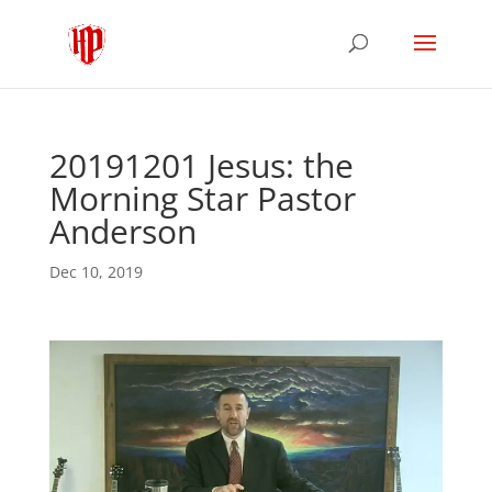
20191201 Jesus: the
Morning Star Pastor
Anderson
Dec 10, 2019