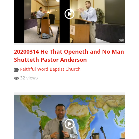
20200314 He That Openeth and No Man
Shutteth Pastor Anderson
Faithful Word Baptist Church
32 views