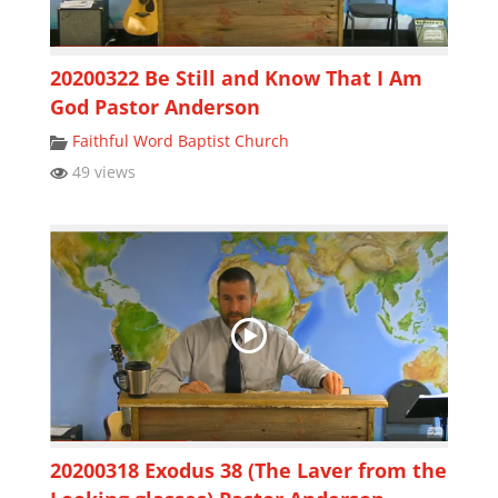
20200322 Be Still and Know That I Am
God Pastor Anderson
Faithful Word Baptist Church
49 views
20200318 Exodus 38 (The Laver from the