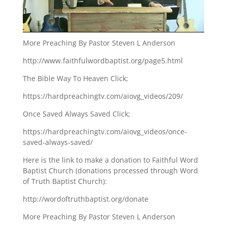
More Preaching By Pastor Steven L Anderson
http://www.faithfulwordbaptist.org/page5.html
The Bible Way To Heaven Click;
https://hardpreachingtv.com/aiovg_videos/209/
Once Saved Always Saved Click;
https://hardpreachingtv.com/aiovg_videos/once-
saved-always-saved/
Here is the link to make a donation to Faithful Word
Baptist Church (donations processed through Word
of Truth Baptist Church):
http://wordoftruthbaptist.org/donate
More Preaching By Pastor Steven L Anderson