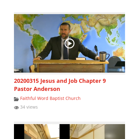
20200315 Jesus and Job Chapter 9
Pastor Anderson
Faithful Word Baptist Church
34 views