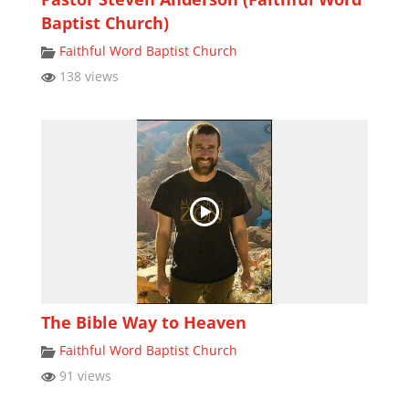
Baptist Church)
Faithful Word Baptist Church
138 views
The Bible Way to Heaven
Faithful Word Baptist Church
91 views