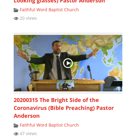
Looking glasses) Pastor Anderson
Faithful Word Baptist Church
20 views
20200315 The Bright Side of the
Coronavirus (Bible Preaching) Pastor
Anderson
Faithful Word Baptist Church
47 views