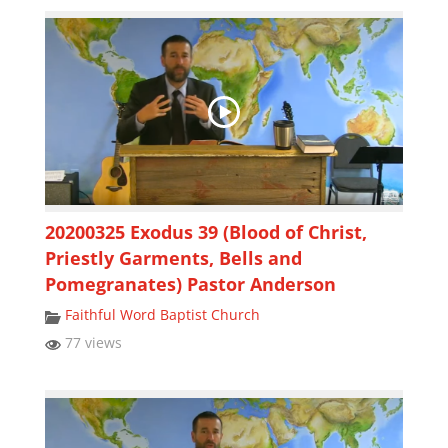
20200325 Exodus 39 (Blood of Christ,
Priestly Garments, Bells and
Pomegranates) Pastor Anderson
Faithful Word Baptist Church
77 views