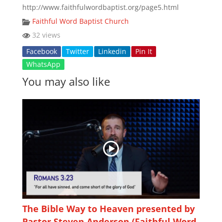
http://www.faithfulwordbaptist.org/page5.html
Faithful Word Baptist Church
32 views
Facebook
Twitter
Linkedin
Pin It
WhatsApp
You may also like
The Bible Way to Heaven presented by
Pastor Steven Anderson (Faithful Word