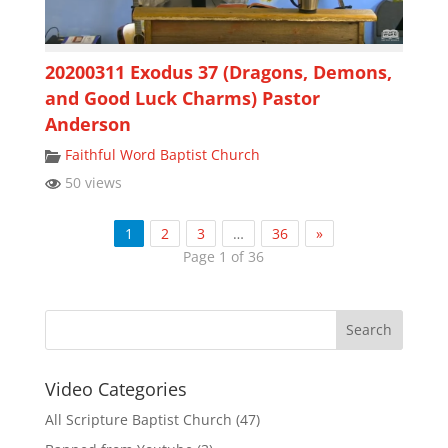
20200311 Exodus 37 (Dragons, Demons,
and Good Luck Charms) Pastor
Anderson
Faithful Word Baptist Church
50 views
1
2
3
…
36
»
Page 1 of 36
Video Categories
All Scripture Baptist Church
(47)