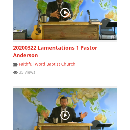
20200322 Lamentations 1 Pastor
Anderson
Faithful Word Baptist Church
35 views