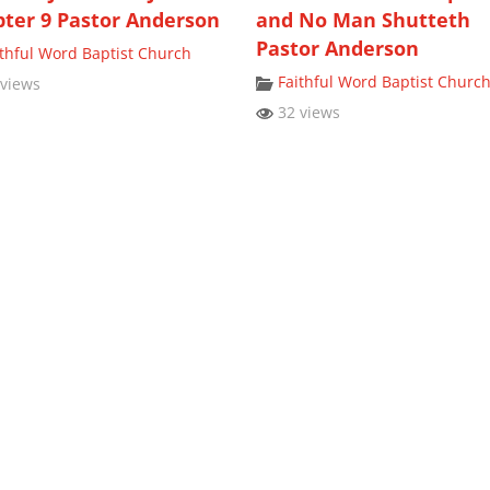
ter 9 Pastor Anderson
and No Man Shutteth
Pastor Anderson
ithful Word Baptist Church
Faithful Word Baptist Churc
views
32 views