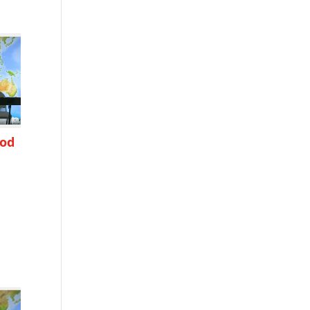
ood
h