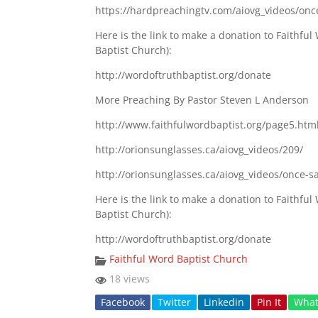
https://hardpreachingtv.com/aiovg_videos/onc
Here is the link to make a donation to Faithf
Baptist Church):
http://wordoftruthbaptist.org/donate
More Preaching By Pastor Steven L Anderson
http://www.faithfulwordbaptist.org/page5.htm
http://orionsunglasses.ca/aiovg_videos/209/
http://orionsunglasses.ca/aiovg_videos/once-s
Here is the link to make a donation to Faithf
Baptist Church):
http://wordoftruthbaptist.org/donate
Faithful Word Baptist Church
18 views
Facebook
Twitter
Linkedin
Pin It
Wha