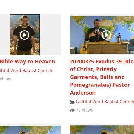
Bible Way to Heaven
20200325 Exodus 39 (Bl
of Christ, Priestly
ithful Word Baptist Church
Garments, Bells and
views
Pomegranates) Pastor
Anderson
Faithful Word Baptist Churc
77 views