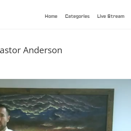
Home
Categories
Live Stream
astor Anderson