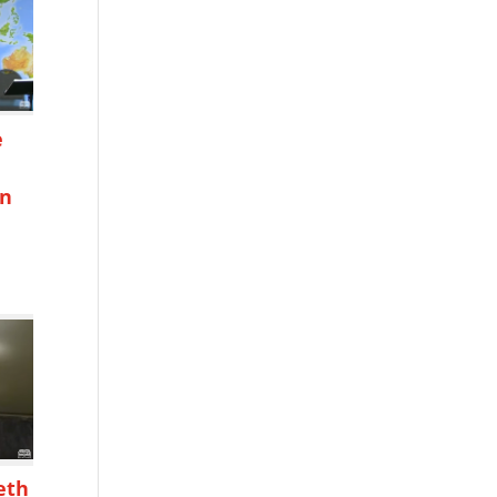
e
on
h
eth