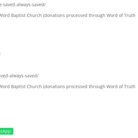
e-saved-always-saved/
ul Word Baptist Church (donations processed through Word of Truth
l
aved-always-saved/
ul Word Baptist Church (donations processed through Word of Truth
tsApp