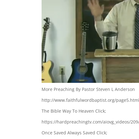
More Preaching By Pastor Steven L Anderson
http://www.faithfulwordbaptist.org/page5.htm
The Bible Way To Heaven Click;
https://hardpreachingtv.com/aiovg_videos/209
Once Saved Always Saved Click;