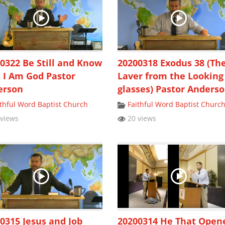
0322 Be Still and Know
20200318 Exodus 38 (Th
 I Am God Pastor
Laver from the Looking
erson
glasses) Pastor Anders
ithful Word Baptist Church
Faithful Word Baptist Churc
views
20 views
0315 Jesus and Job
20200314 He That Open