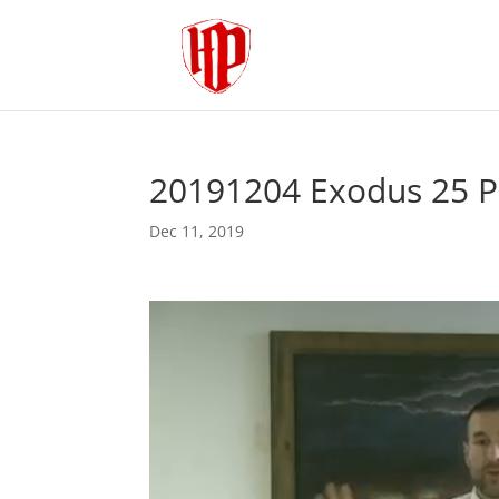
20191204 Exodus 25 P
Dec 11, 2019