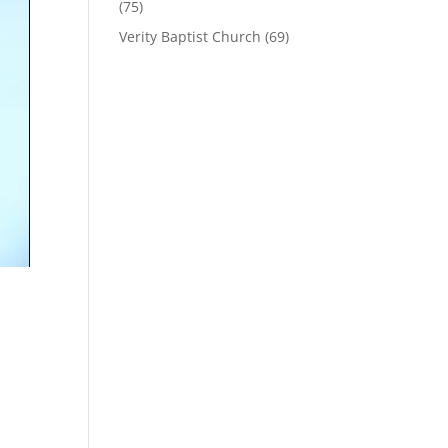
(75)
Verity Baptist Church
(69)