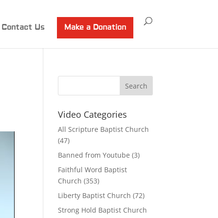
Contact Us
Make a Donation
Video Categories
All Scripture Baptist Church
(47)
Banned from Youtube
(3)
Faithful Word Baptist
Church
(353)
Liberty Baptist Church
(72)
Strong Hold Baptist Church