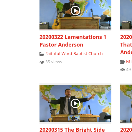
20200322 Lamentations 1
2020
Pastor Anderson
That
And
Faithful Word Baptist Church
Fa
35 views
49 
20200315 The Bright Side
2020