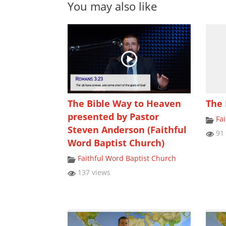
You may also like
The Bible Way to Heaven
The 
presented by Pastor
Fa
Steven Anderson (Faithful
91 
Word Baptist Church)
Faithful Word Baptist Church
137 views