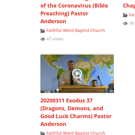
of the Coronavirus (Bible
Chap
Preaching) Pastor
Fa
Anderson
34 
Faithful Word Baptist Church
47 views
20200311 Exodus 37
(Dragons, Demons, and
Good Luck Charms) Pastor
Anderson
Faithful Word Baptist Church