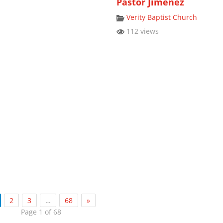
Pastor Jimenez
Verity Baptist Church
112 views
2
3
…
68
»
Page 1 of 68