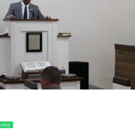
tsApp