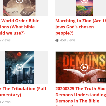
World Order Bible
Marching to Zion (Are t
ions (What bible
Jews God’s chosen
ld we use?)
people?)
 views
458 views
r The Tribulation (Full
20200325 The Truth Abo
umentary)
Demons Understandin
Demons In The Bible
 views