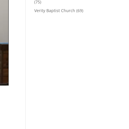
(75)
Verity Baptist Church
(69)