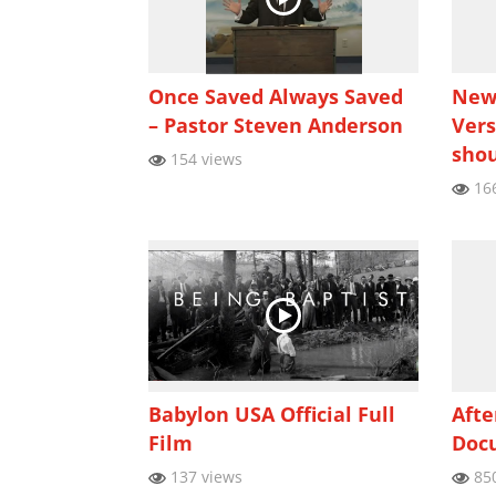
Once Saved Always Saved
New 
– Pastor Steven Anderson
Vers
shou
154 views
166
Babylon USA Official Full
Afte
Film
Doc
137 views
850