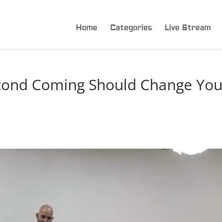
Home
Categories
Live Stream
cond Coming Should Change You