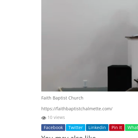
Faith Baptist Church
https://faithbaptistchalmette.com/
10 views
Facebook
Twitter
Linkedin
Pin It
Wha