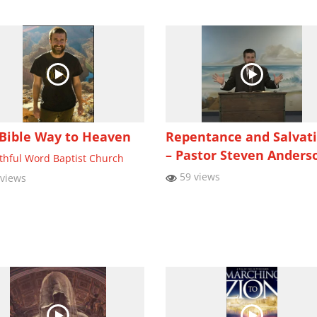
Bible Way to Heaven
Repentance and Salvat
– Pastor Steven Anders
ithful Word Baptist Church
59 views
views