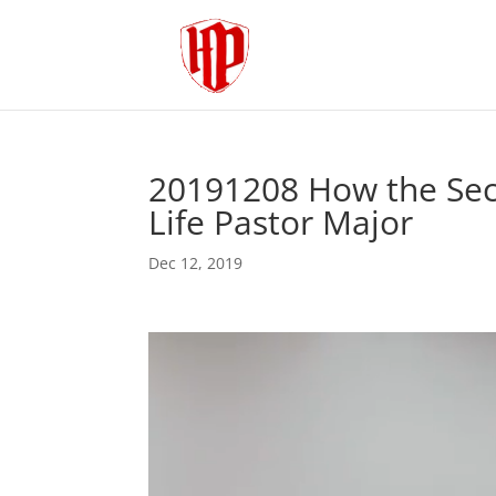
20191208 How the Se
Life Pastor Major
Dec 12, 2019