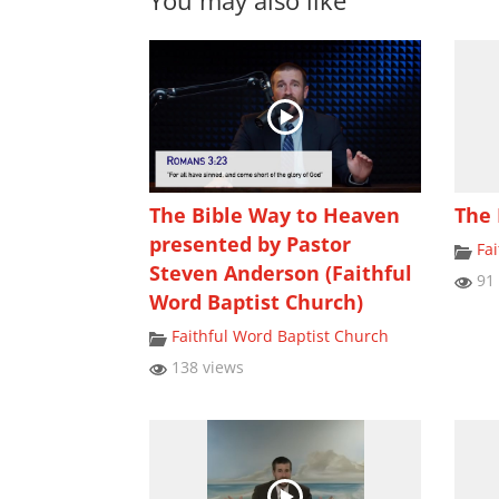
You may also like
The Bible Way to Heaven
The 
presented by Pastor
Fa
Steven Anderson (Faithful
91 
Word Baptist Church)
Faithful Word Baptist Church
138 views