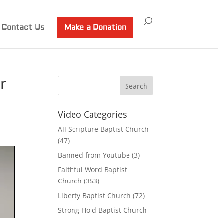
Contact Us
Make a Donation
r
Video Categories
All Scripture Baptist Church
(47)
Banned from Youtube
(3)
Faithful Word Baptist
Church
(353)
Liberty Baptist Church
(72)
Strong Hold Baptist Church