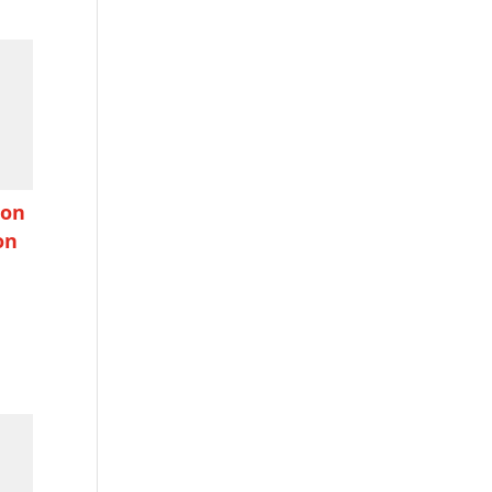
ion
on