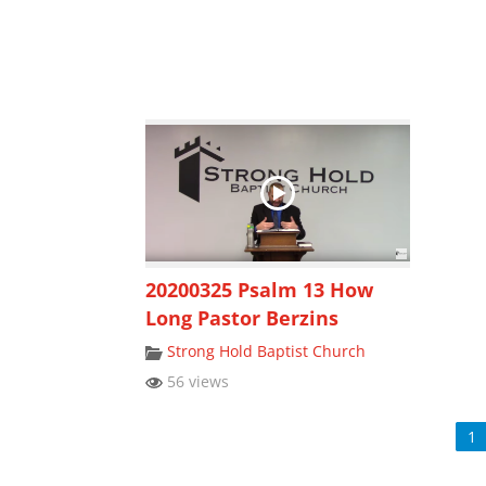
20200325 Psalm 13 How
Long Pastor Berzins
Strong Hold Baptist Church
56 views
1