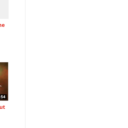
he
ut
g