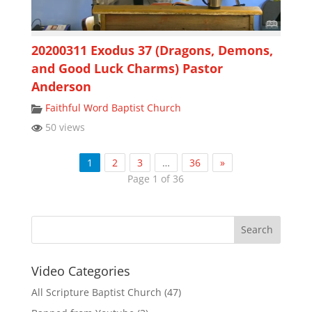
20200311 Exodus 37 (Dragons, Demons,
and Good Luck Charms) Pastor
Anderson
Faithful Word Baptist Church
50 views
1
2
3
…
36
»
Page 1 of 36
Video Categories
All Scripture Baptist Church
(47)