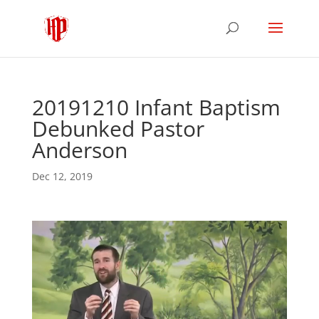
20191210 Infant Baptism
Debunked Pastor
Anderson
Dec 12, 2019