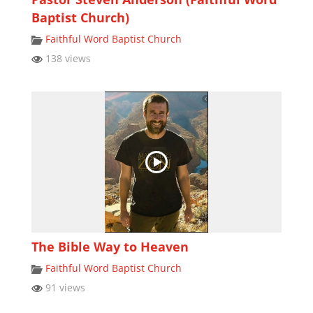
Baptist Church)
Faithful Word Baptist Church
138 views
The Bible Way to Heaven
Faithful Word Baptist Church
91 views