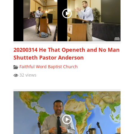
20200314 He That Openeth and No Man
Shutteth Pastor Anderson
Faithful Word Baptist Church
32 views