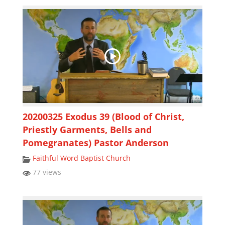
20200325 Exodus 39 (Blood of Christ,
Priestly Garments, Bells and
Pomegranates) Pastor Anderson
Faithful Word Baptist Church
77 views