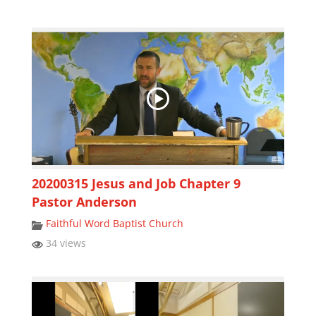
20200315 Jesus and Job Chapter 9
Pastor Anderson
Faithful Word Baptist Church
34 views