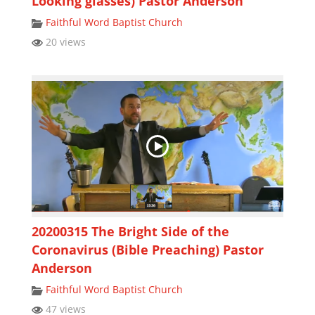
Looking glasses) Pastor Anderson
Faithful Word Baptist Church
20 views
20200315 The Bright Side of the
Coronavirus (Bible Preaching) Pastor
Anderson
Faithful Word Baptist Church
47 views