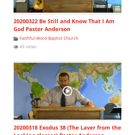
20200322 Be Still and Know That I Am
God Pastor Anderson
Faithful Word Baptist Church
49 views
20200318 Exodus 38 (The Laver from the