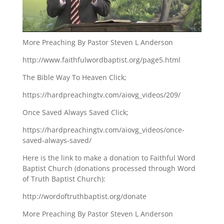
More Preaching By Pastor Steven L Anderson
http://www.faithfulwordbaptist.org/page5.html
The Bible Way To Heaven Click;
https://hardpreachingtv.com/aiovg_videos/209/
Once Saved Always Saved Click;
https://hardpreachingtv.com/aiovg_videos/once-
saved-always-saved/
Here is the link to make a donation to Faithful Word
Baptist Church (donations processed through Word
of Truth Baptist Church):
http://wordoftruthbaptist.org/donate
More Preaching By Pastor Steven L Anderson