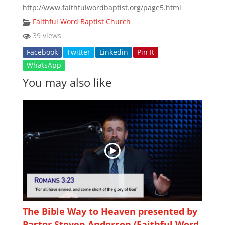
http://www.faithfulwordbaptist.org/page5.html
Faithful Word Baptist Church
39 views
Facebook
Twitter
Linkedin
Pin It
WhatsApp
You may also like
The Bible Way to Heaven presented by
Pastor Steven Anderson (Faithful Word