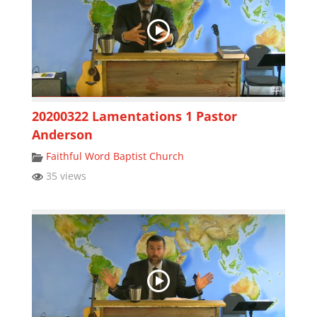
20200322 Lamentations 1 Pastor
Anderson
Faithful Word Baptist Church
35 views