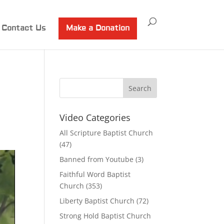
Contact Us
Make a Donation
Video Categories
All Scripture Baptist Church
(47)
Banned from Youtube
(3)
Faithful Word Baptist
Church
(353)
Liberty Baptist Church
(72)
Strong Hold Baptist Church