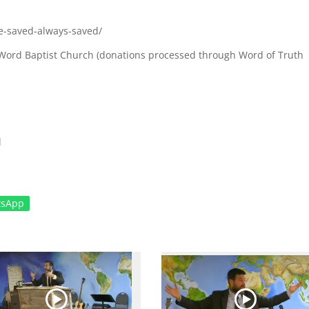
e-saved-always-saved/
ul Word Baptist Church (donations processed through Word of Truth
l
tsApp