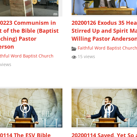
00223 Communism in
20200126 Exodus 35 Hea
t of the Bible (Baptist
Stirred Up and Spirit M
ching) Pastor
Willing Pastor Anderso
erson
Faithful Word Baptist Churc
ithful Word Baptist Church
15 views
views
0114 The ESV Bible
20200114 Saved, Yet So 