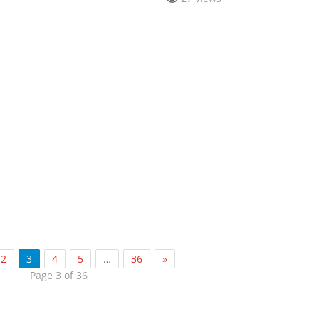
2
3
4
5
…
36
»
Page 3 of 36