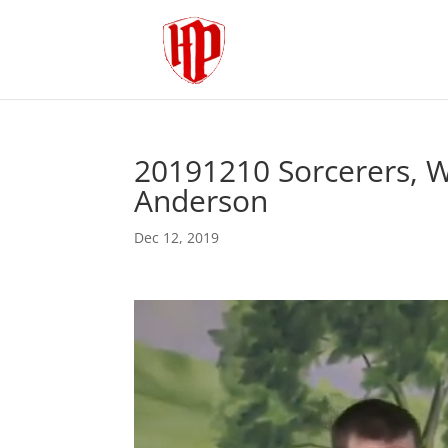
20191210 Sorcerers, Wi
Anderson
Dec 12, 2019