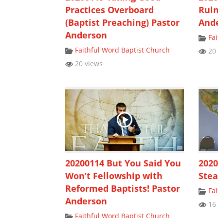
Practices Overboard
Ruin
(Baptist Preaching) Pastor
And
Anderson
Fa
Faithful Word Baptist Church
20 
20 views
20200114 But You Said You
2020
Won’t Fellowship with
Stea
Reformed Baptists! Pastor
Fa
Anderson
16 
Faithful Word Baptist Church