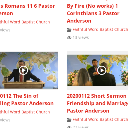
s Romans 11 6 Pastor
By Fire (No works) 1
erson
Corinthians 3 Pastor
Anderson
ithful Word Baptist Church
Faithful Word Baptist Churc
views
13 views
0112 The Sin of
20200112 Short Sermon
ling Pastor Anderson
Friendship and Marriag
Pastor Anderson
ithful Word Baptist Church
Faithful Word Baptist Churc
views
27 views