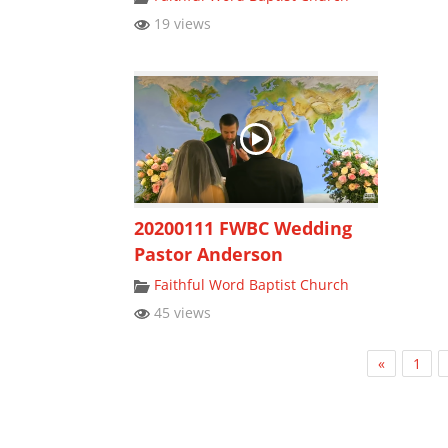
19 views
20200111 FWBC Wedding
Pastor Anderson
Faithful Word Baptist Church
45 views
«
1