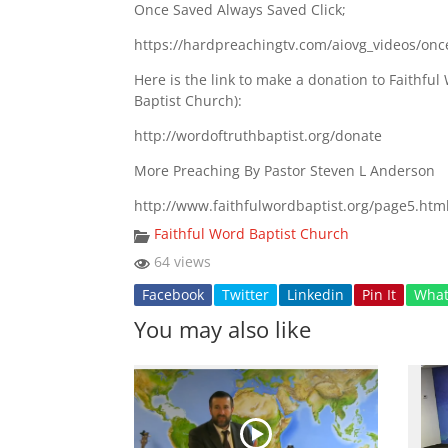
Once Saved Always Saved Click;
https://hardpreachingtv.com/aiovg_videos/onc
Here is the link to make a donation to Faithf
Baptist Church):
http://wordoftruthbaptist.org/donate
More Preaching By Pastor Steven L Anderson
http://www.faithfulwordbaptist.org/page5.htm
Faithful Word Baptist Church
64 views
Facebook
Twitter
Linkedin
Pin It
Wha
You may also like