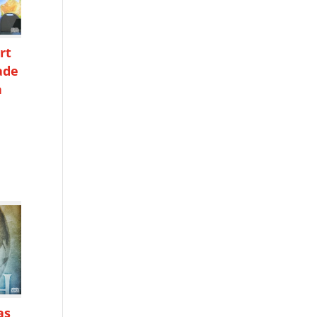
rt
ade
n
h
as