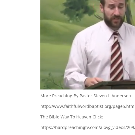
More Preaching By Pastor Steven L Anderson
http://www.faithfulwordbaptist.org/page5.htm
The Bible Way To Heaven Click;
https://hardpreachingtv.com/aiovg_videos/209