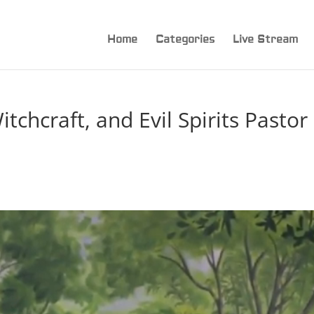
Home
Categories
Live Stream
tchcraft, and Evil Spirits Pastor