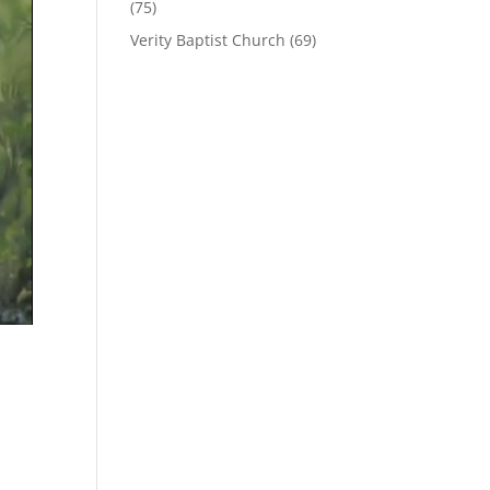
(75)
Verity Baptist Church
(69)