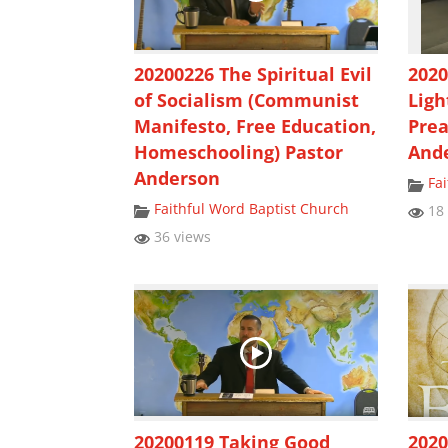
20200226 The Spiritual Evil
202
of Socialism (Communist
Ligh
Manifesto, Free Education,
Prea
Homeschooling) Pastor
And
Anderson
Fa
Faithful Word Baptist Church
18 
36 views
20200119 Taking Good
2020