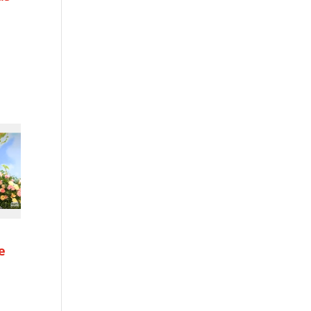
h
e
h