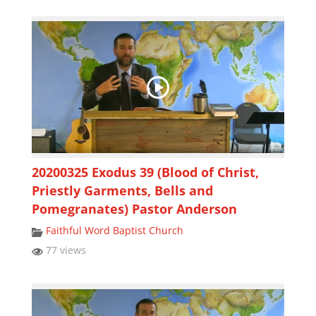
20200325 Exodus 39 (Blood of Christ,
Priestly Garments, Bells and
Pomegranates) Pastor Anderson
Faithful Word Baptist Church
77 views