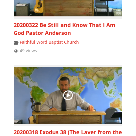
20200322 Be Still and Know That I Am
God Pastor Anderson
Faithful Word Baptist Church
49 views
20200318 Exodus 38 (The Laver from the