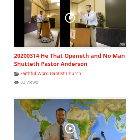
20200314 He That Openeth and No Man
Shutteth Pastor Anderson
Faithful Word Baptist Church
32 views