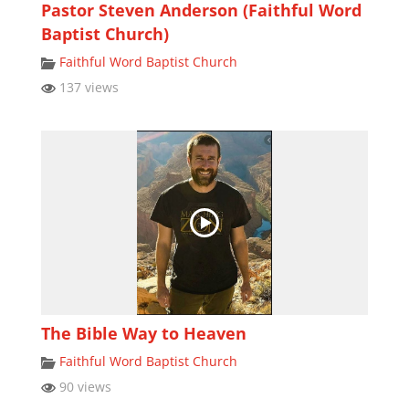
Pastor Steven Anderson (Faithful Word
Baptist Church)
Faithful Word Baptist Church
137 views
The Bible Way to Heaven
Faithful Word Baptist Church
90 views