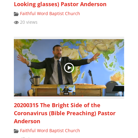
Looking glasses) Pastor Anderson
Faithful Word Baptist Church
20 views
20200315 The Bright Side of the
Coronavirus (Bible Preaching) Pastor
Anderson
Faithful Word Baptist Church