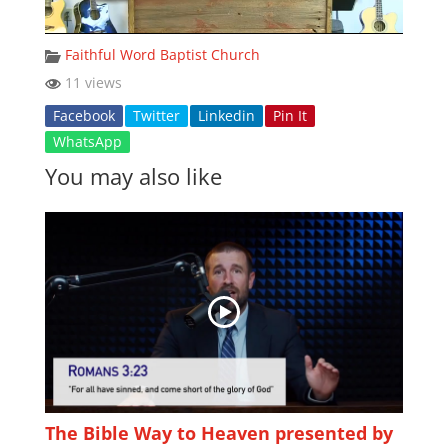
Faithful Word Baptist Church
11 views
Facebook
Twitter
Linkedin
Pin It
WhatsApp
You may also like
The Bible Way to Heaven presented by