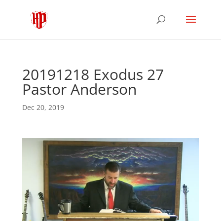
20191218 Exodus 27
Pastor Anderson
Dec 20, 2019