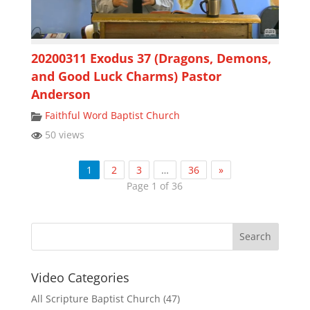
20200311 Exodus 37 (Dragons, Demons,
and Good Luck Charms) Pastor
Anderson
Faithful Word Baptist Church
50 views
1
2
3
…
36
»
Page 1 of 36
Video Categories
All Scripture Baptist Church
(47)