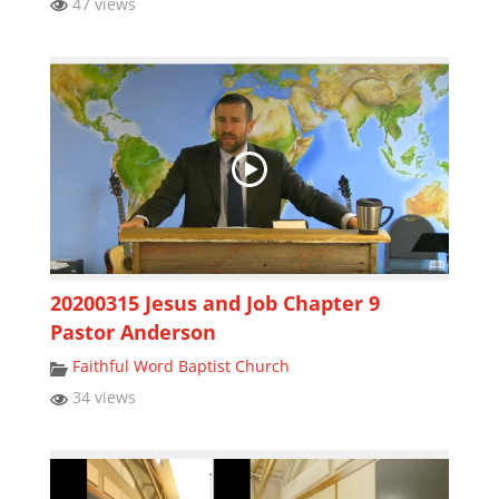
47 views
20200315 Jesus and Job Chapter 9
Pastor Anderson
Faithful Word Baptist Church
34 views