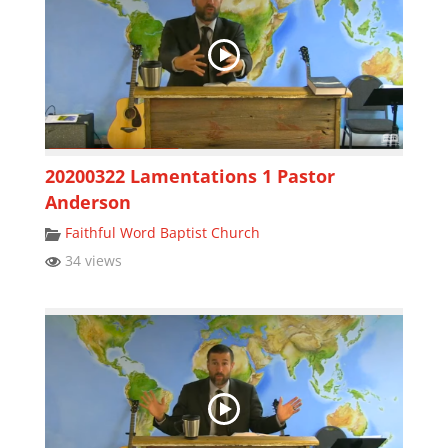
20200322 Lamentations 1 Pastor
Anderson
Faithful Word Baptist Church
34 views