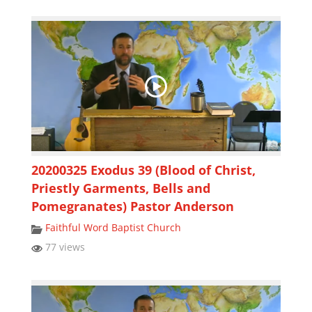
20200325 Exodus 39 (Blood of Christ,
Priestly Garments, Bells and
Pomegranates) Pastor Anderson
Faithful Word Baptist Church
77 views