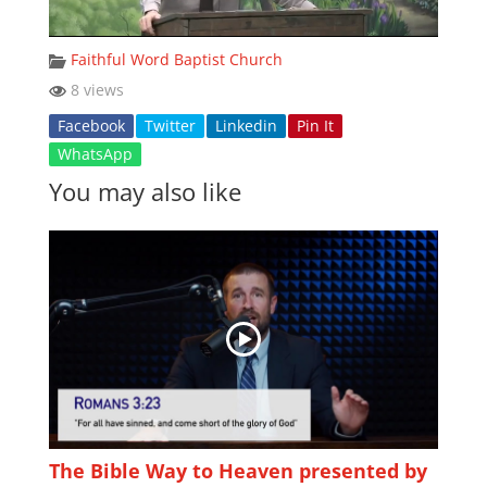
Faithful Word Baptist Church
8 views
Facebook
Twitter
Linkedin
Pin It
WhatsApp
You may also like
The Bible Way to Heaven presented by