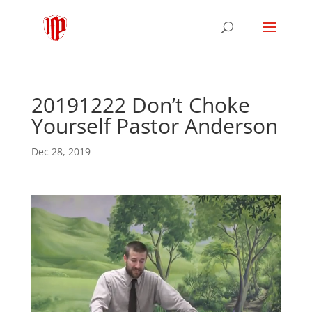
20191222 Don’t Choke
Yourself Pastor Anderson
Dec 28, 2019