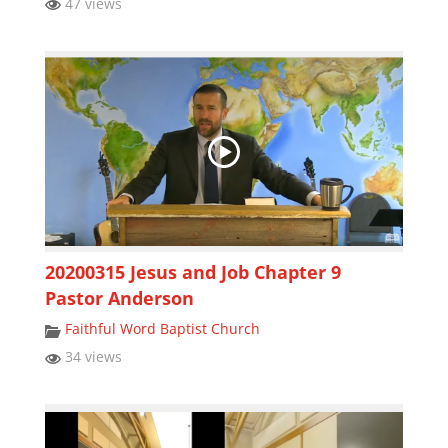
47 views
20200315 Jesus and Job Chapter 9
Pastor Anderson
Faithful Word Baptist Church
34 views