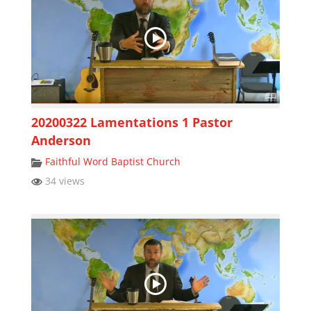
20200322 Lamentations 1 Pastor
Anderson
Faithful Word Baptist Church
34 views