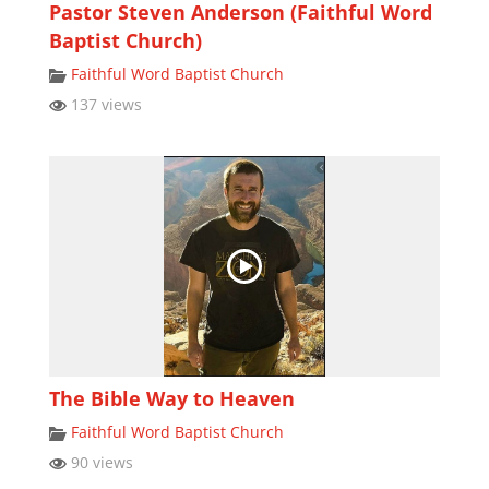
Pastor Steven Anderson (Faithful Word
Baptist Church)
Faithful Word Baptist Church
137 views
The Bible Way to Heaven
Faithful Word Baptist Church
90 views