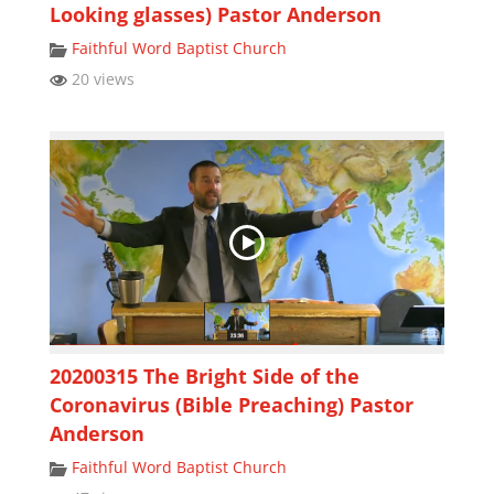
Looking glasses) Pastor Anderson
Faithful Word Baptist Church
20 views
20200315 The Bright Side of the
Coronavirus (Bible Preaching) Pastor
Anderson
Faithful Word Baptist Church