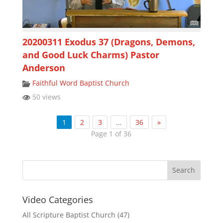
20200311 Exodus 37 (Dragons, Demons,
and Good Luck Charms) Pastor
Anderson
Faithful Word Baptist Church
50 views
1
2
3
…
36
»
Page 1 of 36
Video Categories
All Scripture Baptist Church
(47)