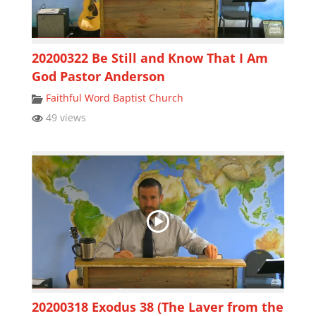
20200322 Be Still and Know That I Am
God Pastor Anderson
Faithful Word Baptist Church
49 views
20200318 Exodus 38 (The Laver from the