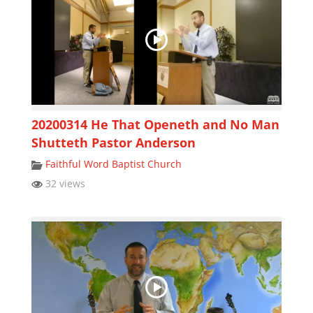
20200314 He That Openeth and No Man
Shutteth Pastor Anderson
Faithful Word Baptist Church
32 views