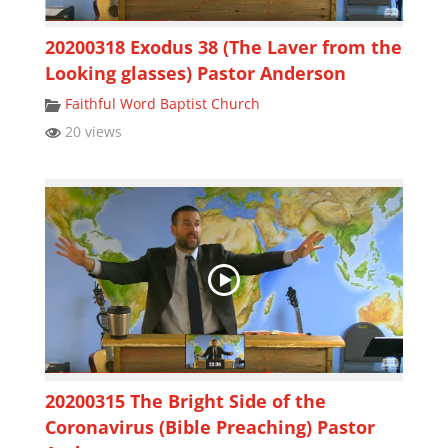
20200318 Exodus 38 (The Laver from the
Looking glasses) Pastor Anderson
Faithful Word Baptist Church
20 views
20200315 The Bright Side of the
Coronavirus (Bible Preaching) Pastor