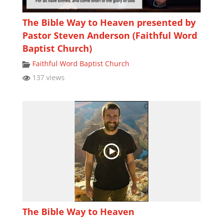
The Bible Way to Heaven presented by
Pastor Steven Anderson (Faithful Word
Baptist Church)
Faithful Word Baptist Church
137 views
The Bible Way to Heaven