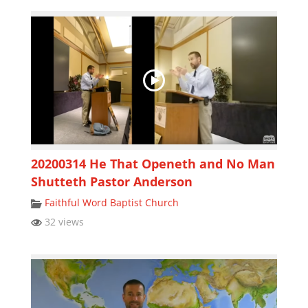
20200314 He That Openeth and No Man
Shutteth Pastor Anderson
Faithful Word Baptist Church
32 views