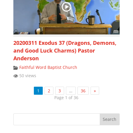
20200311 Exodus 37 (Dragons, Demons,
and Good Luck Charms) Pastor
Anderson
Faithful Word Baptist Church
50 views
1
2
3
…
36
»
Page 1 of 36