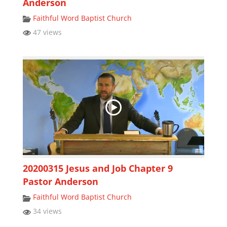
Anderson
Faithful Word Baptist Church
47 views
20200315 Jesus and Job Chapter 9
Pastor Anderson
Faithful Word Baptist Church
34 views