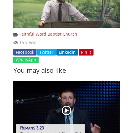
Faithful Word Baptist Church
15 views
Facebook
Twitter
Linkedin
Pin It
WhatsApp
You may also like