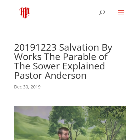
20191223 Salvation By
Works The Parable of
The Sower Explained
Pastor Anderson
Dec 30, 2019