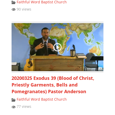
Faithful Word Baptist Church
90 views
20200325 Exodus 39 (Blood of Christ,
Priestly Garments, Bells and
Pomegranates) Pastor Anderson
Faithful Word Baptist Church
77 views