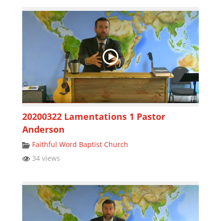
20200322 Lamentations 1 Pastor
Anderson
Faithful Word Baptist Church
34 views