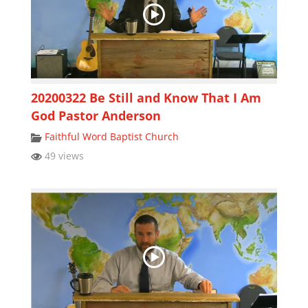
20200322 Be Still and Know That I Am
God Pastor Anderson
Faithful Word Baptist Church
49 views