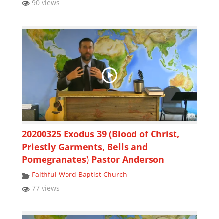
90 views
20200325 Exodus 39 (Blood of Christ,
Priestly Garments, Bells and
Pomegranates) Pastor Anderson
Faithful Word Baptist Church
77 views