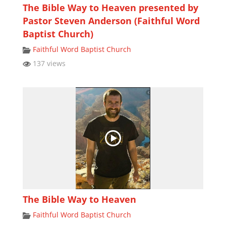
The Bible Way to Heaven presented by
Pastor Steven Anderson (Faithful Word
Baptist Church)
Faithful Word Baptist Church
137 views
The Bible Way to Heaven
Faithful Word Baptist Church