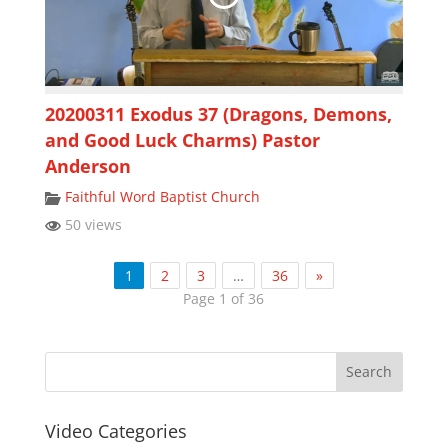
20200311 Exodus 37 (Dragons, Demons,
and Good Luck Charms) Pastor
Anderson
Faithful Word Baptist Church
50 views
1
2
3
…
36
»
Page 1 of 36
Video Categories