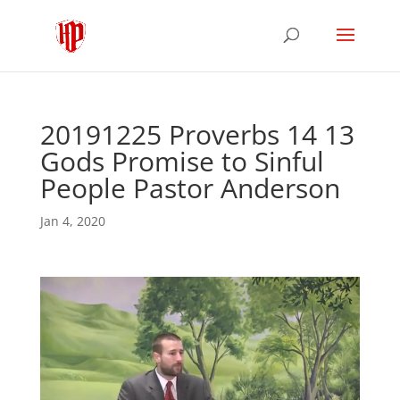
20191225 Proverbs 14 13
Gods Promise to Sinful
People Pastor Anderson
Jan 4, 2020