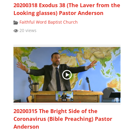
20200318 Exodus 38 (The Laver from the
Looking glasses) Pastor Anderson
Faithful Word Baptist Church
20 views
20200315 The Bright Side of the
Coronavirus (Bible Preaching) Pastor
Anderson