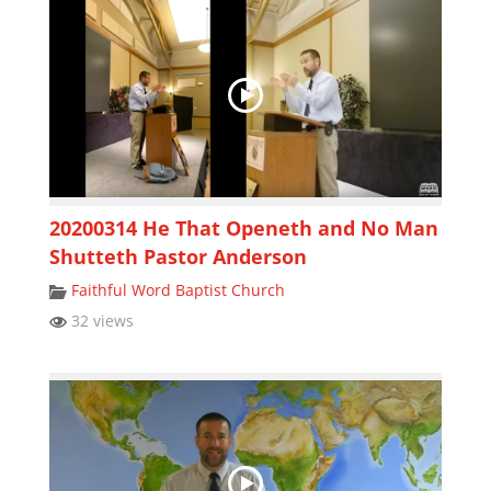
20200314 He That Openeth and No Man
Shutteth Pastor Anderson
Faithful Word Baptist Church
32 views