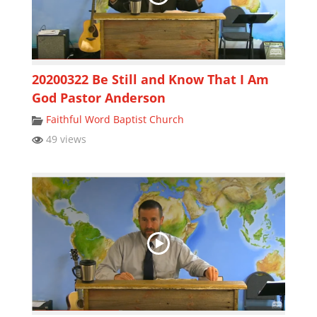
20200322 Be Still and Know That I Am
God Pastor Anderson
Faithful Word Baptist Church
49 views