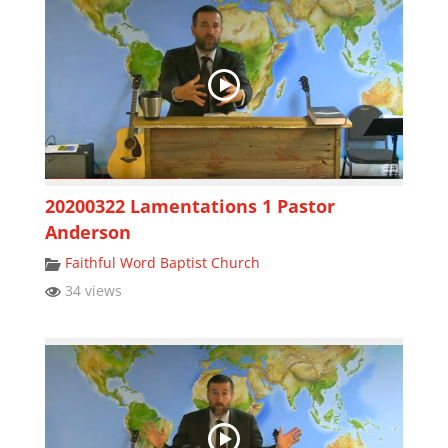
20200322 Lamentations 1 Pastor
Anderson
Faithful Word Baptist Church
34 views