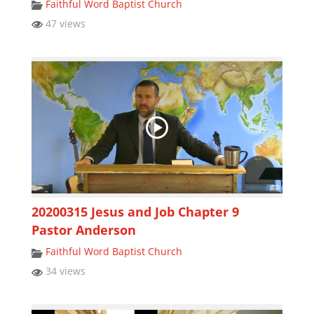
Faithful Word Baptist Church
47 views
20200315 Jesus and Job Chapter 9
Pastor Anderson
Faithful Word Baptist Church
34 views