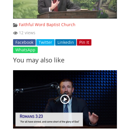
Faithful Word Baptist Church
12 views
Facebook
Twitter
Linkedin
Pin It
WhatsApp
You may also like