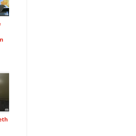
e
on
h
eth