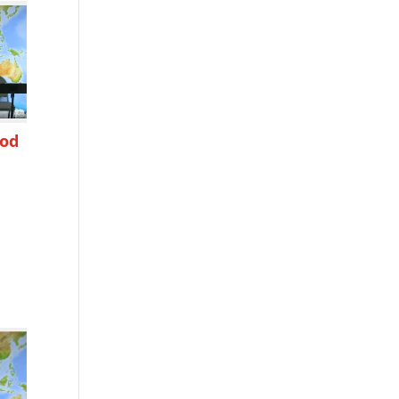
ood
h