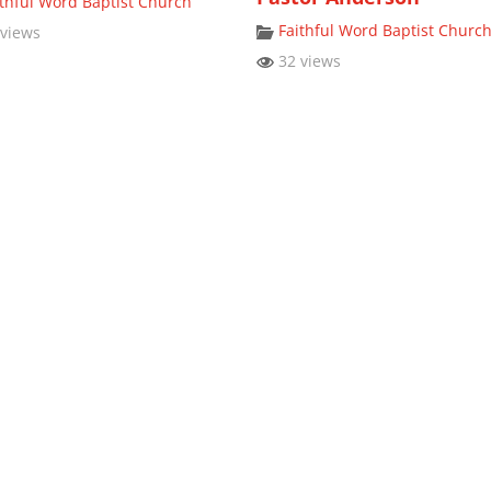
ithful Word Baptist Church
Faithful Word Baptist Churc
views
32 views