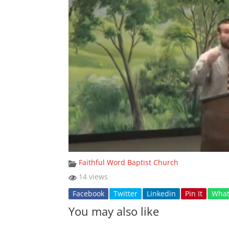
Faithful Word Baptist Church
14 views
Facebook
Twitter
Linkedin
Pin It
Wha
You may also like