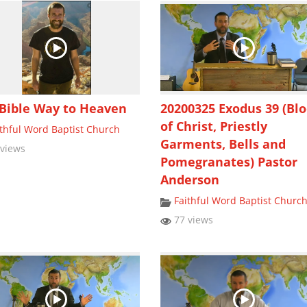
Bible Way to Heaven
20200325 Exodus 39 (Bl
of Christ, Priestly
ithful Word Baptist Church
Garments, Bells and
views
Pomegranates) Pastor
Anderson
Faithful Word Baptist Churc
77 views