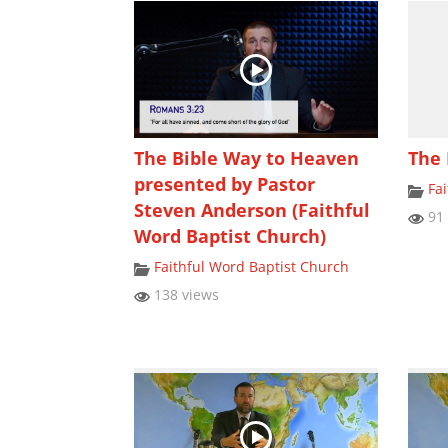
The Bible Way to Heaven
The 
presented by Pastor
Fa
Steven Anderson (Faithful
91 
Word Baptist Church)
Faithful Word Baptist Church
138 views