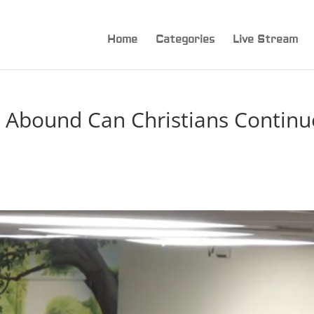
Home
Categories
Live Stream
 Abound Can Christians Continu
n