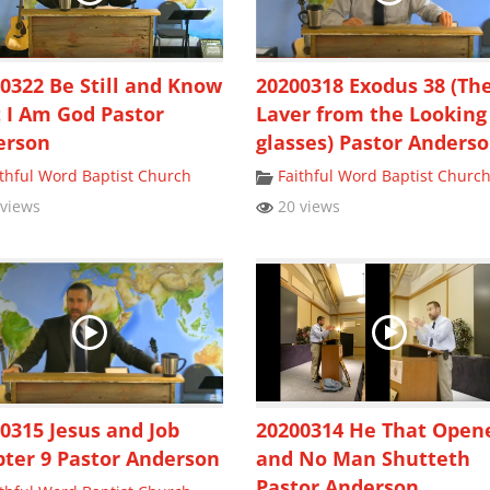
0322 Be Still and Know
20200318 Exodus 38 (Th
 I Am God Pastor
Laver from the Looking
erson
glasses) Pastor Anders
ithful Word Baptist Church
Faithful Word Baptist Churc
views
20 views
0315 Jesus and Job
20200314 He That Open
ter 9 Pastor Anderson
and No Man Shutteth
Pastor Anderson