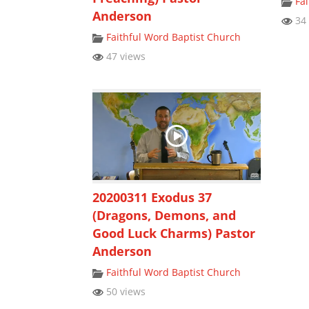
Fa
Anderson
34 
Faithful Word Baptist Church
47 views
20200311 Exodus 37
(Dragons, Demons, and
Good Luck Charms) Pastor
Anderson
Faithful Word Baptist Church
50 views