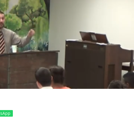
tsApp