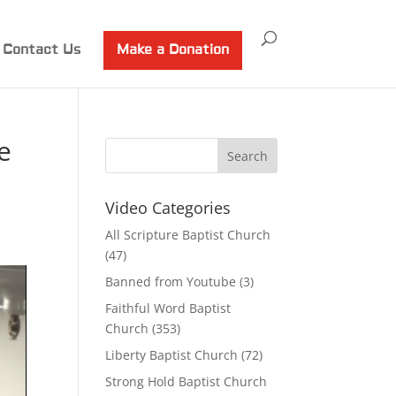
Contact Us
Make a Donation
e
Video Categories
All Scripture Baptist Church
(47)
Banned from Youtube
(3)
Faithful Word Baptist
Church
(353)
Liberty Baptist Church
(72)
Strong Hold Baptist Church