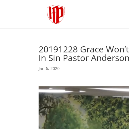
20191228 Grace Won’t
In Sin Pastor Anderso
Jan 6, 2020