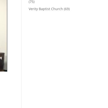
(75)
Verity Baptist Church
(69)