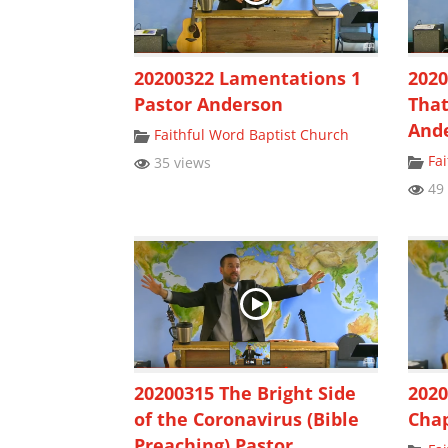
20200322 Lamentations 1
2020
Pastor Anderson
That
And
Faithful Word Baptist Church
Fa
35 views
49 
20200315 The Bright Side
2020
of the Coronavirus (Bible
Chap
Preaching) Pastor