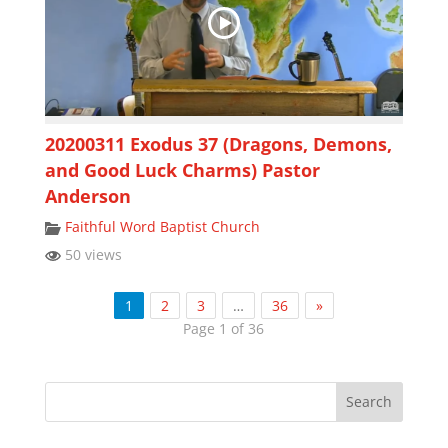
20200311 Exodus 37 (Dragons, Demons,
and Good Luck Charms) Pastor
Anderson
Faithful Word Baptist Church
50 views
1
2
3
…
36
»
Page 1 of 36