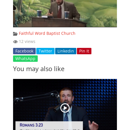
Faithful Word Baptist Church
12 views
Facebook
Twitter
Linkedin
Pin It
WhatsApp
You may also like