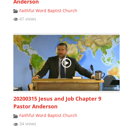
Anderson
Faithful Word Baptist Church
47 views
20200315 Jesus and Job Chapter 9
Pastor Anderson
Faithful Word Baptist Church
34 views