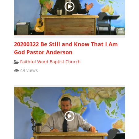
20200322 Be Still and Know That I Am
God Pastor Anderson
Faithful Word Baptist Church
49 views