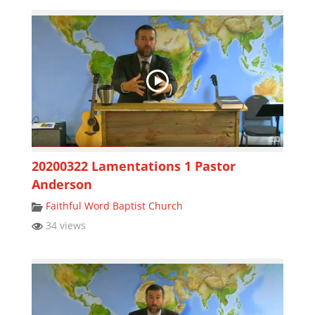
20200322 Lamentations 1 Pastor
Anderson
Faithful Word Baptist Church
34 views