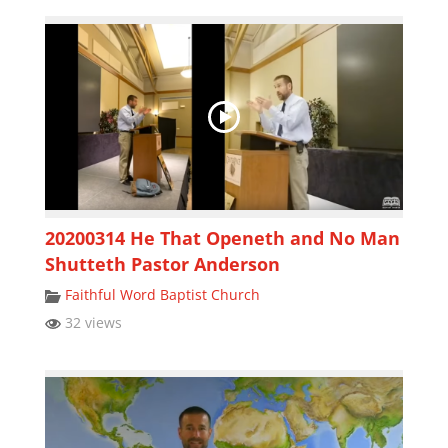
20200314 He That Openeth and No Man
Shutteth Pastor Anderson
Faithful Word Baptist Church
32 views