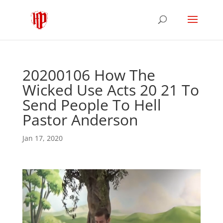
20200106 How The
Wicked Use Acts 20 21 To
Send People To Hell
Pastor Anderson
Jan 17, 2020