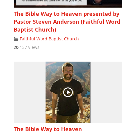
The Bible Way to Heaven presented by
Pastor Steven Anderson (Faithful Word
Baptist Church)
Faithful Word Baptist Church
137 views
The Bible Way to Heaven