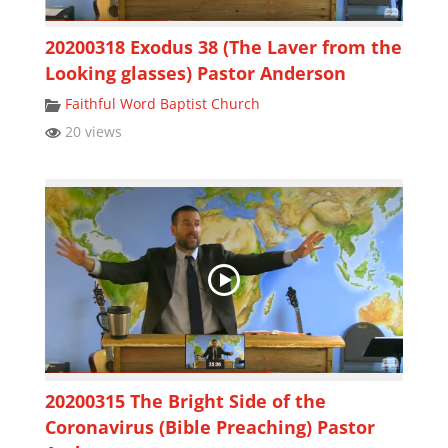
20200318 Exodus 38 (The Laver from the
Looking glasses) Pastor Anderson
Faithful Word Baptist Church
20 views
20200315 The Bright Side of the
Coronavirus (Bible Preaching) Pastor