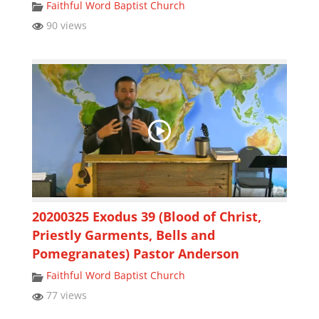
Faithful Word Baptist Church
90 views
20200325 Exodus 39 (Blood of Christ,
Priestly Garments, Bells and
Pomegranates) Pastor Anderson
Faithful Word Baptist Church
77 views