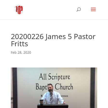
20200226 James 5 Pastor
Fritts
Feb 28, 2020