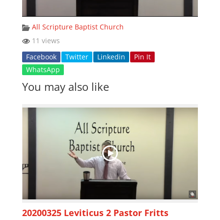
All Scripture Baptist Church
11 views
Facebook
Twitter
Linkedin
Pin It
WhatsApp
You may also like
20200325 Leviticus 2 Pastor Fritts