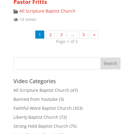
Pastor Fritts
All Scripture Baptist Church
14 views
1
2
3
…
5
»
Page 1 of 5
Video Categories
All Scripture Baptist Church
(47)
Banned from Youtube
(3)
Faithful Word Baptist Church
(353)
Liberty Baptist Church
(72)
Strong Hold Baptist Church
(75)