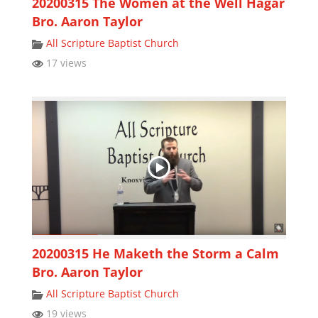
20200315 The Women at the Well Hagar
Bro. Aaron Taylor
All Scripture Baptist Church
17 views
20200315 He Maketh the Storm a Calm
Bro. Aaron Taylor
All Scripture Baptist Church
19 views