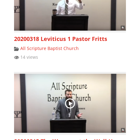
20200318 Leviticus 1 Pastor Fritts
All Scripture Baptist Church
14 views