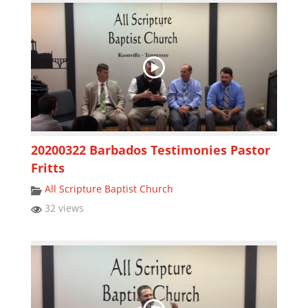
20200322 Barbados Testimonies Pastor
Fritts
All Scripture Baptist Church
32 views