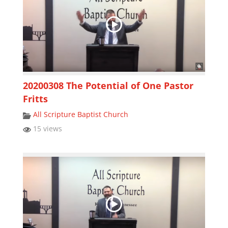
20200308 The Potential of One Pastor
Fritts
All Scripture Baptist Church
15 views