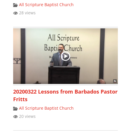
All Scripture Baptist Church
28 views
20200322 Lessons from Barbados Pastor
Fritts
All Scripture Baptist Church
20 views