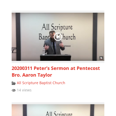
20200311 Peter’s Sermon at Pentecost
Bro. Aaron Taylor
All Scripture Baptist Church
14 views