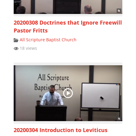
20200308 Doctrines that Ignore Freewill
Pastor Fritts
All Scripture Baptist Church
18 views
20200304 Introduction to Leviticus