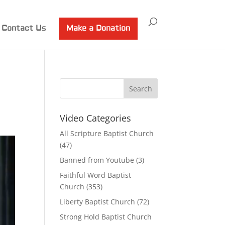
Contact Us
Make a Donation
Video Categories
All Scripture Baptist Church
(47)
Banned from Youtube
(3)
Faithful Word Baptist
Church
(353)
Liberty Baptist Church
(72)
Strong Hold Baptist Church