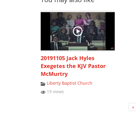
20191105 Jack Hyles
Exegetes the KJV Pastor
McMurtry
Liberty Baptist Church
19 views
«