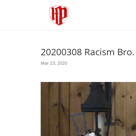
20200308 Racism Bro.
Mar 23, 2020