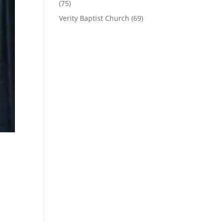
(75)
Verity Baptist Church
(69)