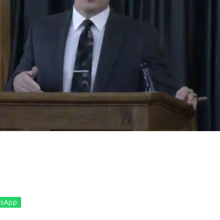
tsApp