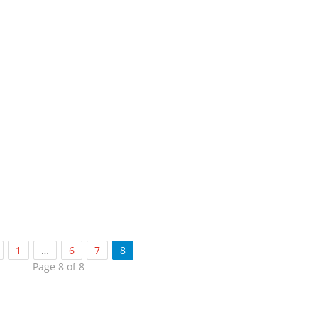
1
…
6
7
8
Page 8 of 8