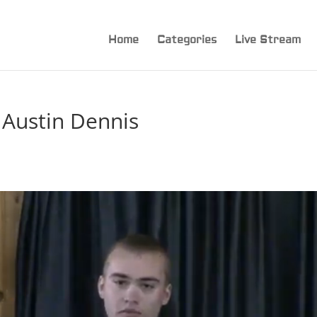
Home
Categories
Live Stream
 Austin Dennis