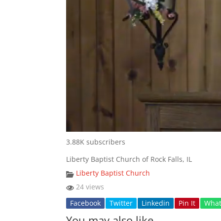
3.88K subscribers
Liberty Baptist Church of Rock Falls, IL
Liberty Baptist Church
24 views
Facebook
Twitter
Linkedin
Pin It
Wha
You may also like